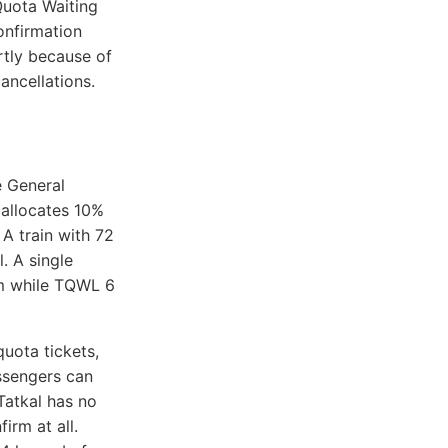
Quota Waiting
onfirmation
artly because of
ancellations.
 General
y allocates 10%
 A train with 72
. A single
rm while TQWL 6
uota tickets,
ssengers can
 Tatkal has no
irm at all.