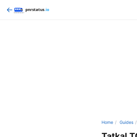
←
Home
/
Guides
/
Tatkal 