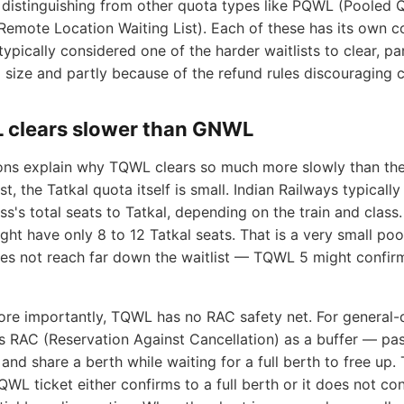
distinguishing from other quota types like PQWL (Pooled 
Remote Location Waiting List). Each of these has its own c
typically considered one of the harder waitlists to clear, p
 size and partly because of the refund rules discouraging c
clears slower than GNWL
ns explain why TQWL clears so much more slowly than the
rst, the Tatkal quota itself is small. Indian Railways typicall
ss's total seats to Tatkal, depending on the train and class.
ght have only 8 to 12 Tatkal seats. That is a very small pool
oes not reach far down the waitlist — TQWL 5 might confi
re importantly, TQWL has no RAC safety net. For general-q
s RAC (Reservation Against Cancellation) as a buffer — pa
 and share a berth while waiting for a full berth to free up.
QWL ticket either confirms to a full berth or it does not conf