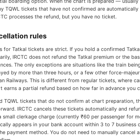
tial boarding option. When the chart is prepared — usually
y TQWL tickets that have not confirmed are automatically
CTC processes the refund, but you have no ticket.
cellation rules
s for Tatkal tickets are strict. If you hold a confirmed Tatka
tarily, IRCTC does not refund the Tatkal premium or the bas
ces. The only exceptions are situations like the train bein
ayed by more than three hours, or a few other force-majeur
an Railways. This is different from regular tickets, where ca
t earns a partial refund based on how far in advance you c
 TQWL tickets that do not confirm at chart preparation, th
rward. IRCTC cancels these tickets automatically and refun
 small clerkage charge (currently ₹60 per passenger for mo
cally appears in your bank account within 3 to 7 business 
he payment method. You do not need to manually cancel a