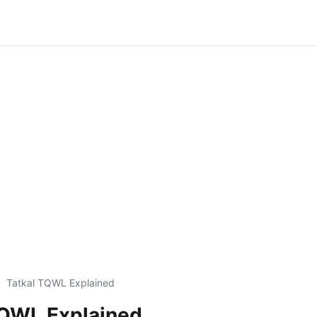
Tatkal TQWL Explained
TQWL Explained