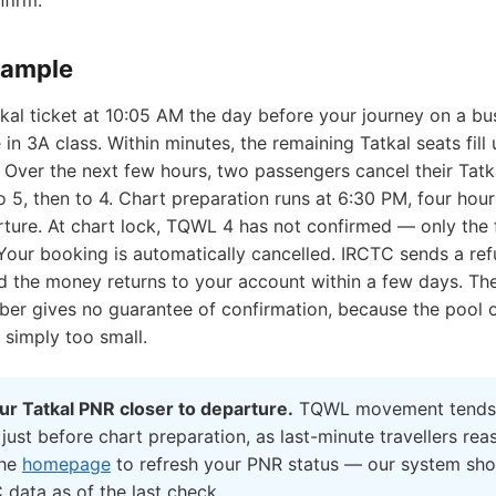
nfirm.
xample
kal ticket at 10:05 AM the day before your journey on a bu
 in 3A class. Within minutes, the remaining Tatkal seats fill 
Over the next few hours, two passengers cancel their Tatka
5, then to 4. Chart preparation runs at 6:30 PM, four hour
ture. At chart lock, TQWL 4 has not confirmed — only the f
 Your booking is automatically cancelled. IRCTC sends a re
nd the money returns to your account within a few days. Th
r gives no guarantee of confirmation, because the pool of
s simply too small.
r Tatkal PNR closer to departure.
TQWL movement tends 
 just before chart preparation, as last-minute travellers rea
the
homepage
to refresh your PNR status — our system sh
 data as of the last check.