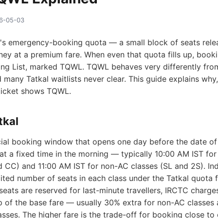
26-05-03
C's emergency-booking quota — a small block of seats rel
ney at a premium fare. When even that quota fills up, bookin
ting List, marked TQWL. TQWL behaves very differently from
nd many Tatkal waitlists never clear. This guide explains why
 ticket shows TQWL.
tkal
ecial booking window that opens one day before the date of
t a fixed time in the morning — typically 10:00 AM IST for
nd CC) and 11:00 AM IST for non-AC classes (SL and 2S). In
mited number of seats in each class under the Tatkal quota 
eats are reserved for last-minute travellers, IRCTC charge
 of the base fare — usually 30% extra for non-AC classes
asses. The higher fare is the trade-off for booking close to