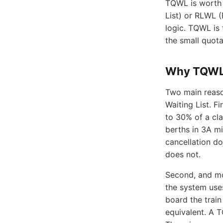
TQWL is worth 
List) or RLWL (
logic. TQWL is 
the small quota
Why TQWL 
Two main reaso
Waiting List. Fi
to 30% of a cla
berths in 3A mi
cancellation d
does not.
Second, and mo
the system use
board the train
equivalent. A T