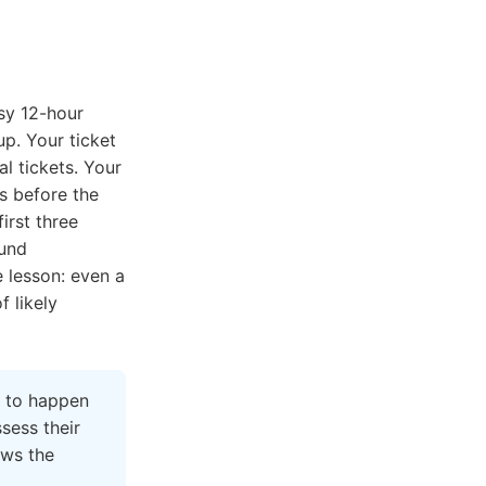
sy 12-hour
up. Your ticket
l tickets. Your
s before the
irst three
fund
e lesson: even a
 likely
to happen
ssess their
ows the