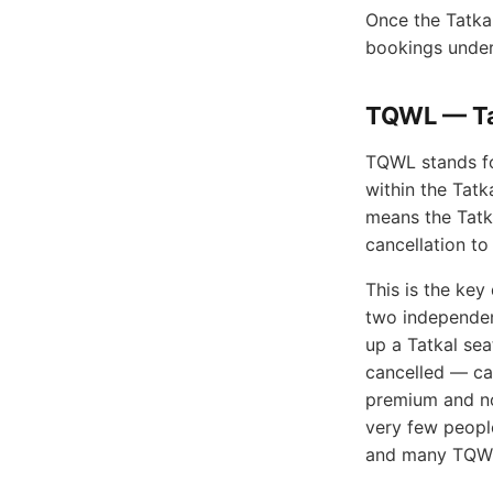
Once the Tatkal
bookings under 
TQWL — Tat
TQWL stands for
within the Tatk
means the Tatka
cancellation to
This is the ke
two independen
up a Tatkal se
cancelled — ca
premium and no
very few peopl
and many TQWL 