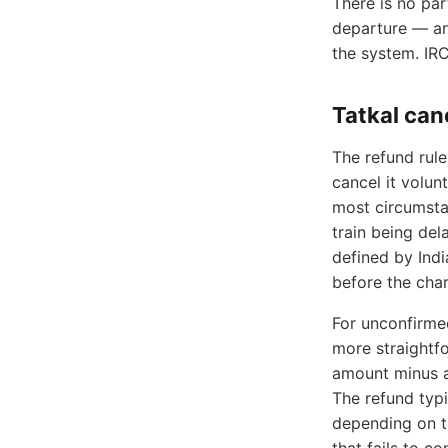
There is no par
departure — an
the system. IR
Tatkal can
The refund rule
cancel it volun
most circumstan
train being del
defined by Indi
before the char
For unconfirmed
more straightfo
amount minus a
The refund typi
depending on t