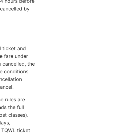
 4 hours before
 cancelled by
l ticket and
e fare under
g cancelled, the
e conditions
ncellation
ancel.
e rules are
ds the full
st classes).
days,
 TQWL ticket