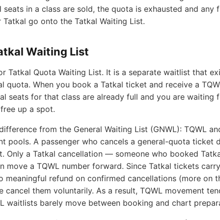
 seats in a class are sold, the quota is exhausted and any f
Tatkal go onto the Tatkal Waiting List.
kal Waiting List
 Tatkal Quota Waiting List. It is a separate waitlist that exi
al quota. When you book a Tatkal ticket and receive a TQWL
l seats for that class are already full and you are waiting f
 free up a spot.
y difference from the General Waiting List (GNWL): TQWL 
t pools. A passenger who cancels a general-quota ticket d
at. Only a Tatkal cancellation — someone who booked Tatka
n move a TQWL number forward. Since Tatkal tickets carry
 meaningful refund on confirmed cancellations (more on t
e cancel them voluntarily. As a result, TQWL movement ten
waitlists barely move between booking and chart prepara