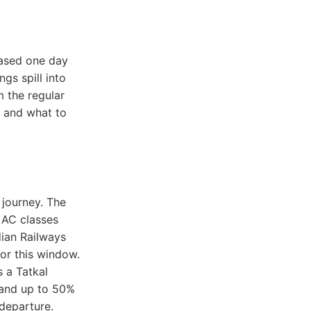
eased one day
gs spill into
 the regular
, and what to
 journey. The
 AC classes
dian Railways
for this window.
s a Tatkal
 and up to 50%
 departure.