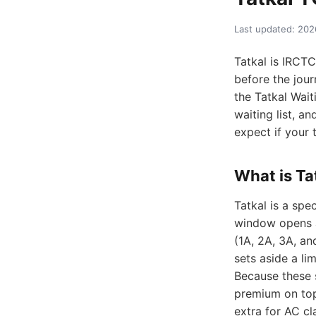
Last updated: 20
Tatkal is IRCT
before the jour
the Tatkal Wai
waiting list, a
expect if your
What is Ta
Tatkal is a sp
window opens a
(1A, 2A, 3A, a
sets aside a li
Because these s
premium on top
extra for AC cl