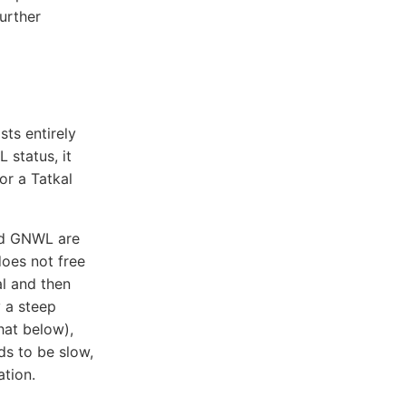
urther
sts entirely
 status, it
or a Tatkal
and GNWL are
oes not free
l and then
 a steep
hat below),
ds to be slow,
tion.