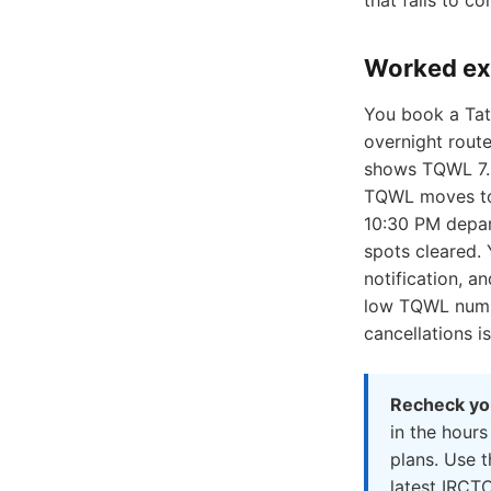
that fails to co
Worked e
You book a Tat
overnight route
shows TQWL 7. 
TQWL moves to 
10:30 PM depar
spots cleared.
notification, a
low TQWL numbe
cancellations i
Recheck you
in the hours
plans. Use 
latest IRCTC