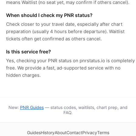
means Waitlist (no seat yet, may confirm if others cancel).
When should I check my PNR status?
Check closer to your travel date, especially after chart
preparation (usually 4 hours before departure). Waitlist
tickets often get confirmed as others cancel.
Is this service free?
Yes, checking your PNR status on pnrstatus.io is completely
free. We provide a fast, ad-supported service with no
hidden charges.
New:
PNR Guides
— status codes, waitlists, chart prep, and
FAQ.
Guides
History
About
Contact
Privacy
Terms