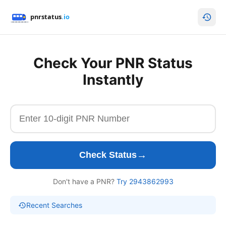
Check Your PNR Status
Instantly
→
Check Status
Don't have a PNR?
Try 2943862993
Recent Searches