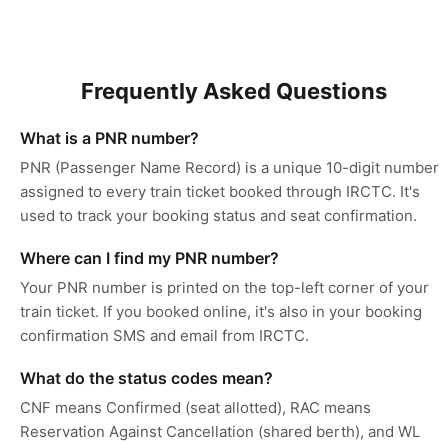
Frequently Asked Questions
What is a PNR number?
PNR (Passenger Name Record) is a unique 10-digit number
assigned to every train ticket booked through IRCTC. It's
used to track your booking status and seat confirmation.
Where can I find my PNR number?
Your PNR number is printed on the top-left corner of your
train ticket. If you booked online, it's also in your booking
confirmation SMS and email from IRCTC.
What do the status codes mean?
CNF means Confirmed (seat allotted), RAC means
Reservation Against Cancellation (shared berth), and WL